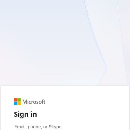
Sign in