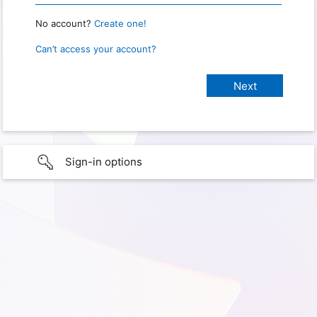
No account?
Create one!
Can’t access your account?
Sign-in options