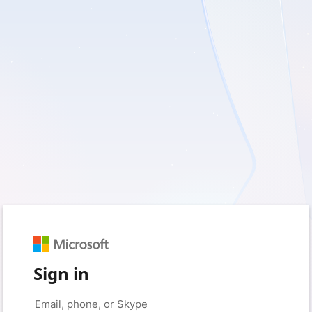
Sign in