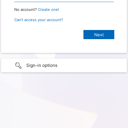
No account?
Create one!
Can’t access your account?
Sign-in options