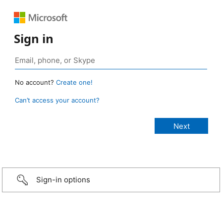
Sign in
No account?
Create one!
Can’t access your account?
Sign-in options