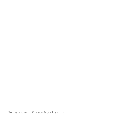
...
Terms of use
Privacy & cookies