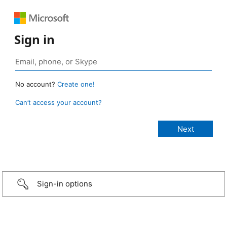
Sign in
No account?
Create one!
Can’t access your account?
Sign-in options