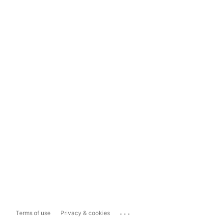
...
Terms of use
Privacy & cookies