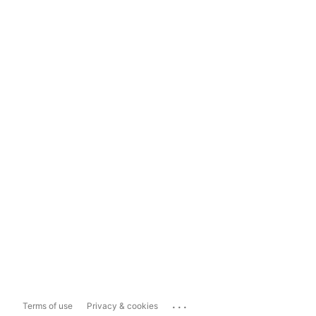
...
Terms of use
Privacy & cookies