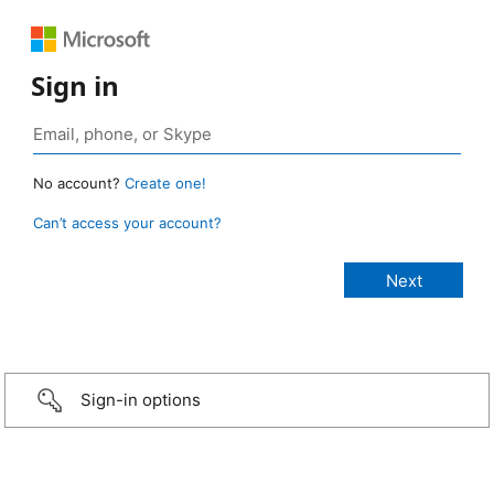
Sign in
No account?
Create one!
Can’t access your account?
Sign-in options