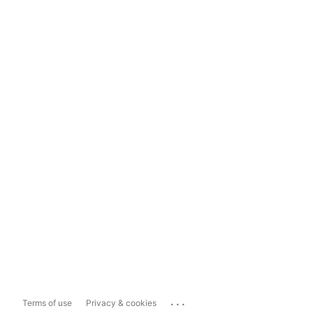
...
Terms of use
Privacy & cookies