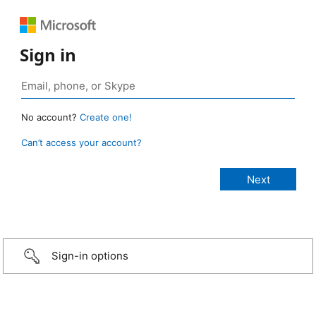
Sign in
No account?
Create one!
Can’t access your account?
Sign-in options