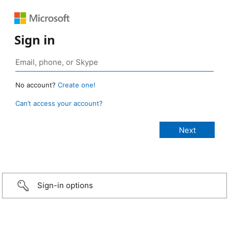
Sign in
No account?
Create one!
Can’t access your account?
Sign-in options