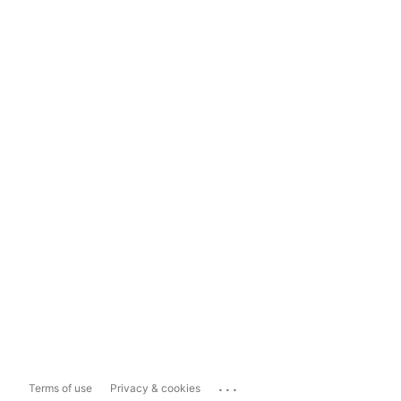
...
Terms of use
Privacy & cookies