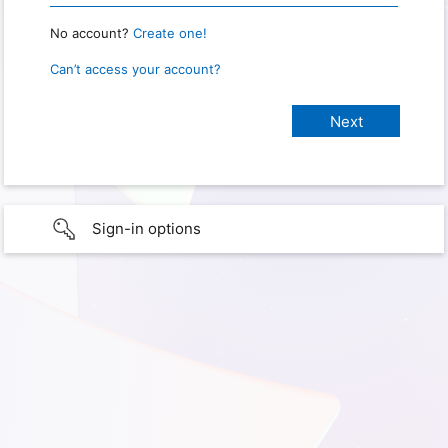
No account?
Create one!
Can’t access your account?
Sign-in options