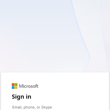
Sign in