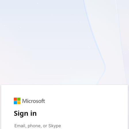
Sign in