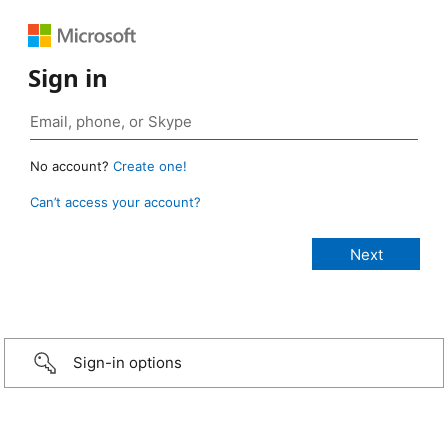
Sign in
No account?
Create one!
Can’t access your account?
Sign-in options