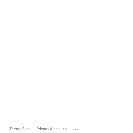
...
Terms of use
Privacy & cookies