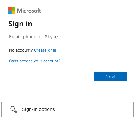
Sign in
No account?
Create one!
Can’t access your account?
Sign-in options