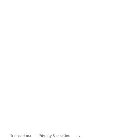
...
Terms of use
Privacy & cookies