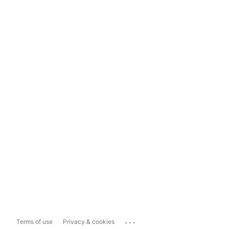
...
Terms of use
Privacy & cookies