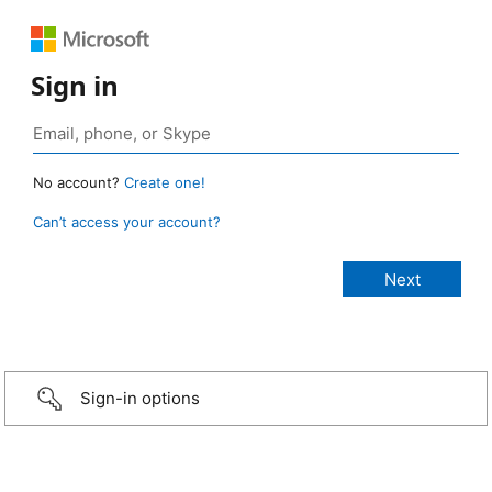
Sign in
No account?
Create one!
Can’t access your account?
Sign-in options