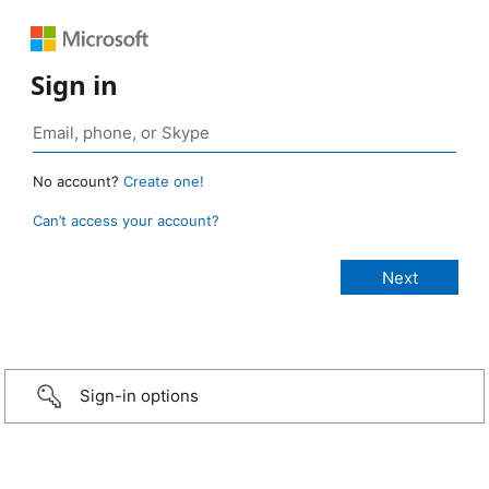
Sign in
No account?
Create one!
Can’t access your account?
Sign-in options