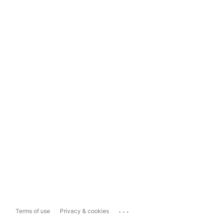
...
Terms of use
Privacy & cookies