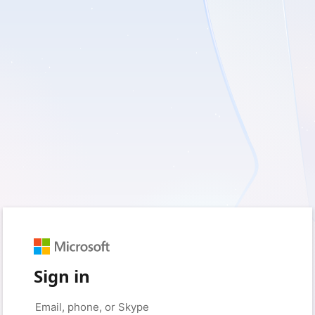
Sign in