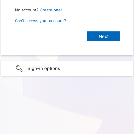
No account?
Create one!
Can’t access your account?
Sign-in options