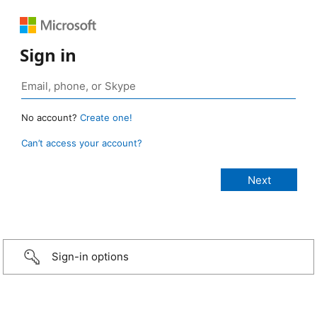
Sign in
No account?
Create one!
Can’t access your account?
Sign-in options