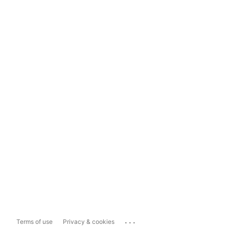
...
Terms of use
Privacy & cookies