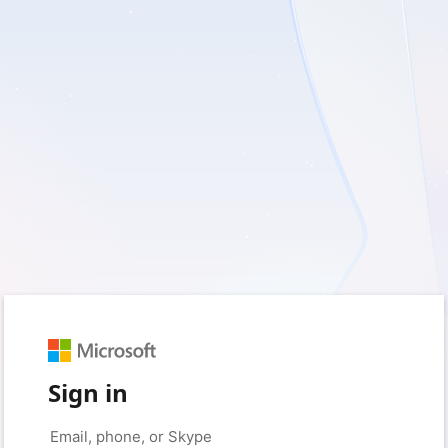
Sign in