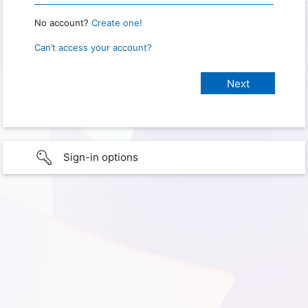
No account?
Create one!
Can’t access your account?
Sign-in options