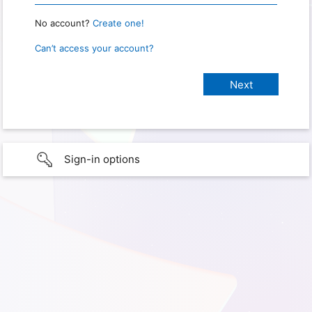
No account?
Create one!
Can’t access your account?
Sign-in options