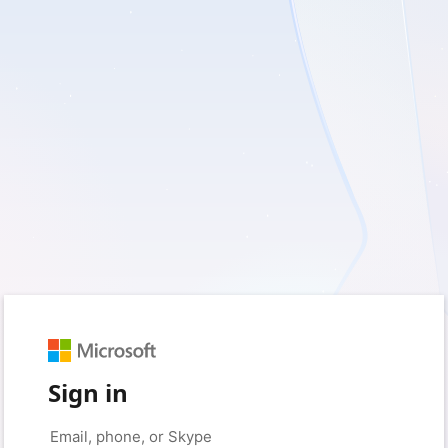
Sign in