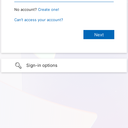
No account?
Create one!
Can’t access your account?
Sign-in options