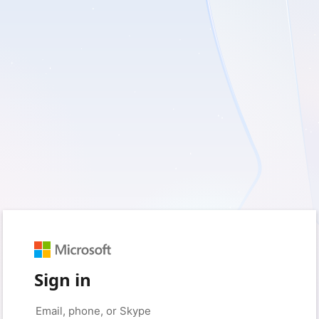
Sign in