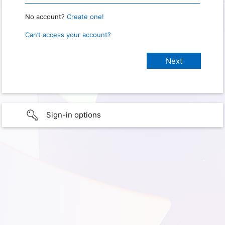
No account?
Create one!
Can’t access your account?
Sign-in options