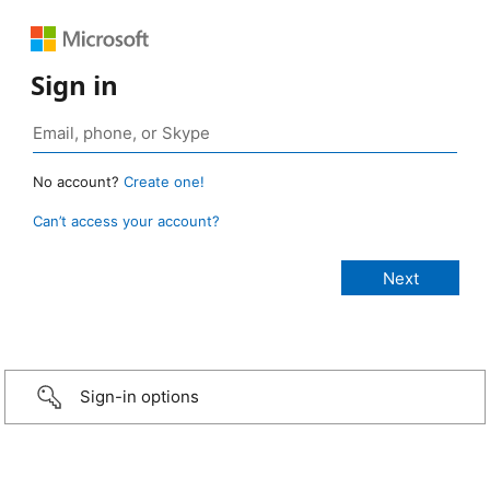
Sign in
No account?
Create one!
Can’t access your account?
Sign-in options