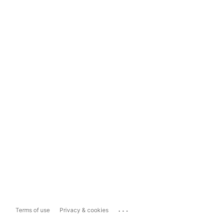
...
Terms of use
Privacy & cookies