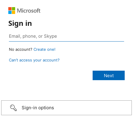
Sign in
No account?
Create one!
Can’t access your account?
Sign-in options