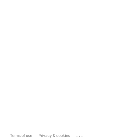
...
Terms of use
Privacy & cookies