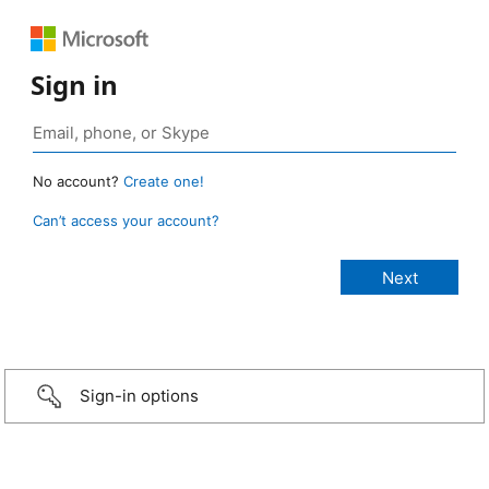
Sign in
No account?
Create one!
Can’t access your account?
Sign-in options