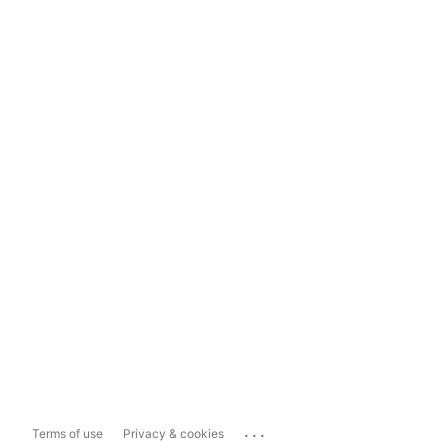
...
Terms of use
Privacy & cookies