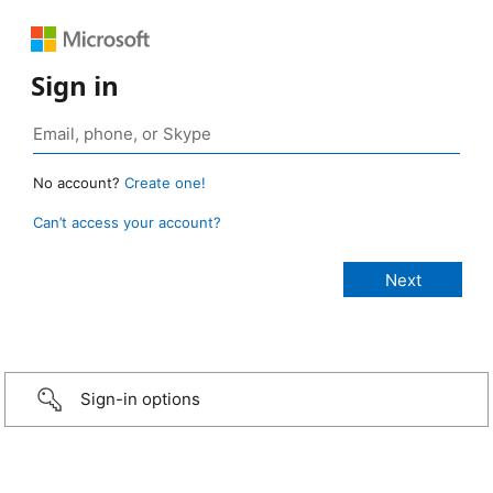
Sign in
No account?
Create one!
Can’t access your account?
Sign-in options