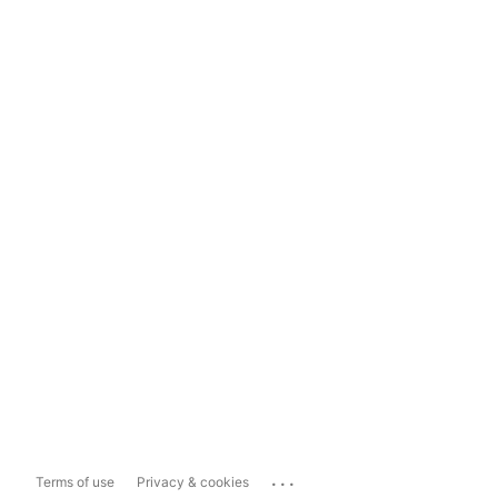
...
Terms of use
Privacy & cookies