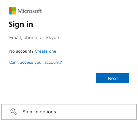
Sign in
No account?
Create one!
Can’t access your account?
Sign-in options