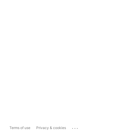
...
Terms of use
Privacy & cookies