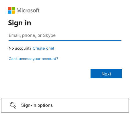
Sign in
No account?
Create one!
Can’t access your account?
Sign-in options