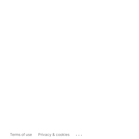
...
Terms of use
Privacy & cookies