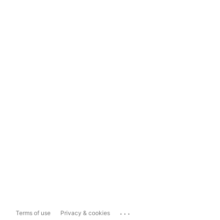
...
Terms of use
Privacy & cookies