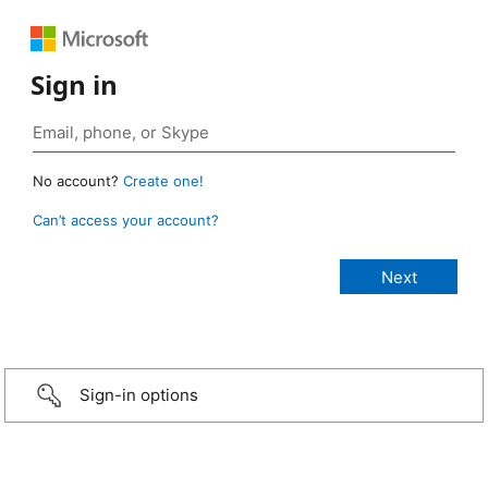
Sign in
No account?
Create one!
Can’t access your account?
Sign-in options