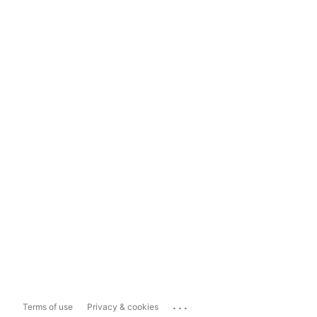
...
Terms of use
Privacy & cookies