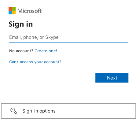
Sign in
No account?
Create one!
Can’t access your account?
Sign-in options