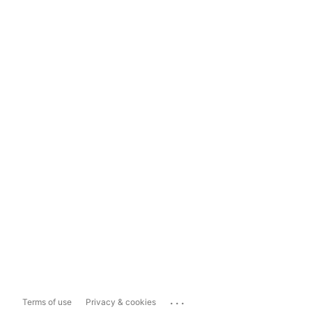
...
Terms of use
Privacy & cookies