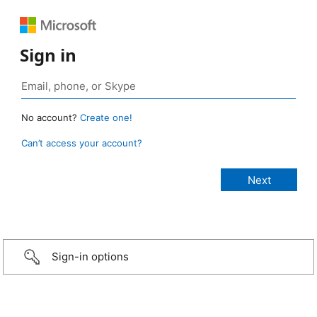
Sign in
No account?
Create one!
Can’t access your account?
Sign-in options