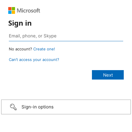
Sign in
No account?
Create one!
Can’t access your account?
Sign-in options