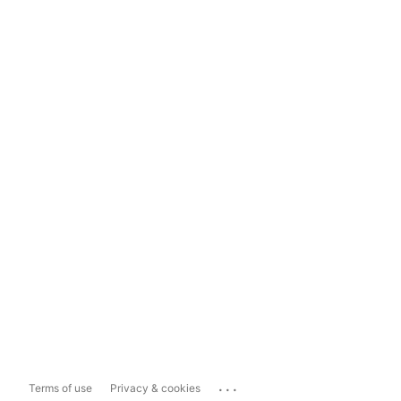
...
Terms of use
Privacy & cookies