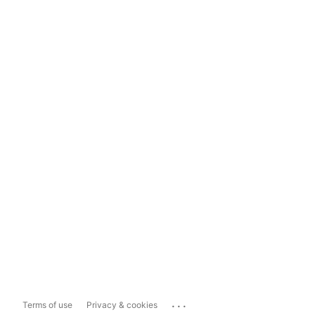
...
Terms of use
Privacy & cookies