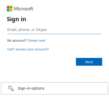
Sign in
No account?
Create one!
Can’t access your account?
Sign-in options