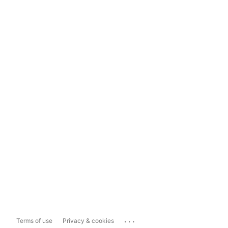
...
Terms of use
Privacy & cookies