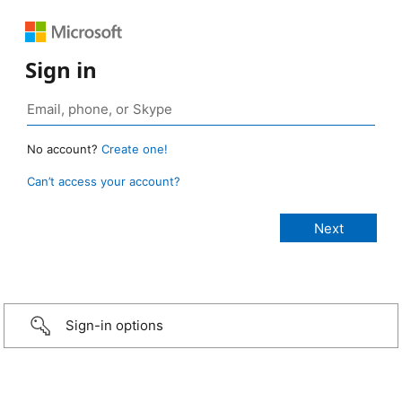
Sign in
No account?
Create one!
Can’t access your account?
Sign-in options