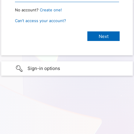
No account?
Create one!
Can’t access your account?
Sign-in options