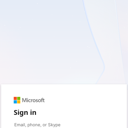
Sign in