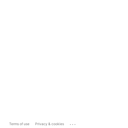
...
Terms of use
Privacy & cookies