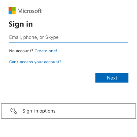
Sign in
No account?
Create one!
Can’t access your account?
Sign-in options