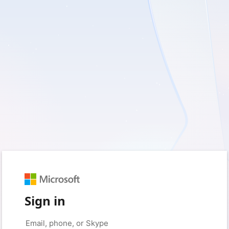
Sign in