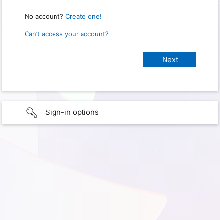
No account?
Create one!
Can’t access your account?
Sign-in options