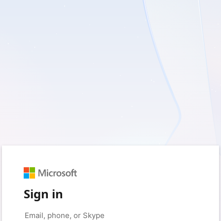
Sign in