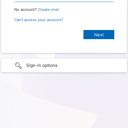
No account?
Create one!
Can’t access your account?
Sign-in options