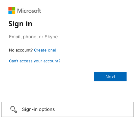
Sign in
No account?
Create one!
Can’t access your account?
Sign-in options