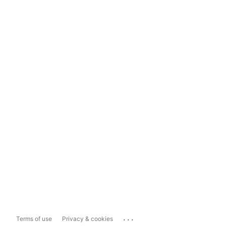
...
Terms of use
Privacy & cookies