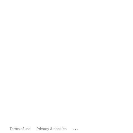
...
Terms of use
Privacy & cookies