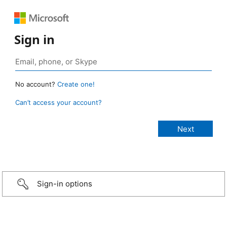
Sign in
No account?
Create one!
Can’t access your account?
Sign-in options