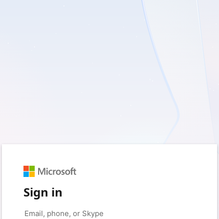
Sign in