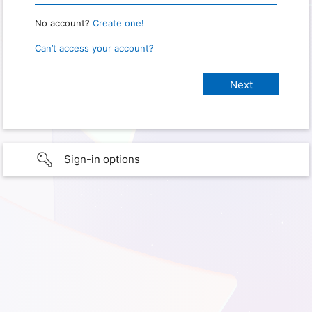
No account?
Create one!
Can’t access your account?
Sign-in options