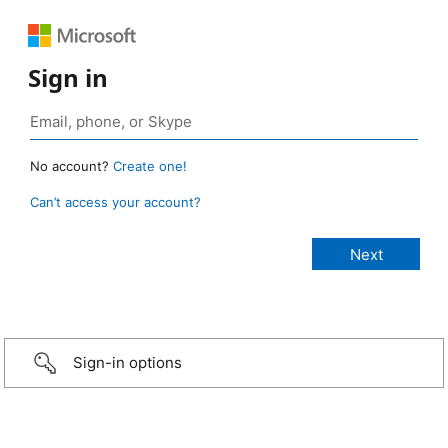
Sign in
No account?
Create one!
Can’t access your account?
Sign-in options