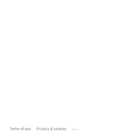
...
Terms of use
Privacy & cookies