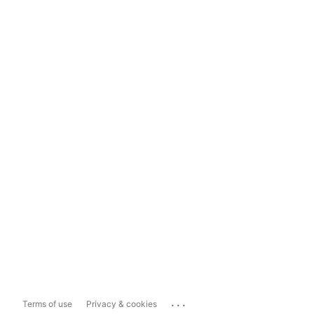
...
Terms of use
Privacy & cookies