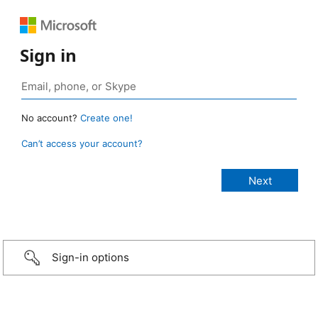
Sign in
No account?
Create one!
Can’t access your account?
Sign-in options