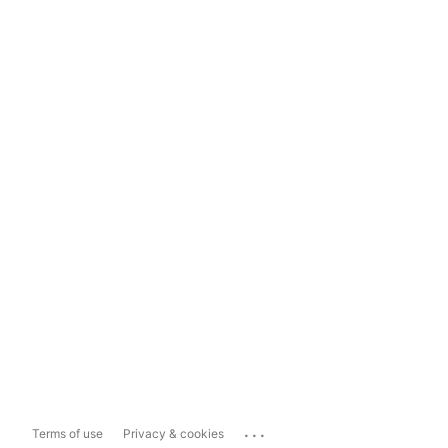
...
Terms of use
Privacy & cookies