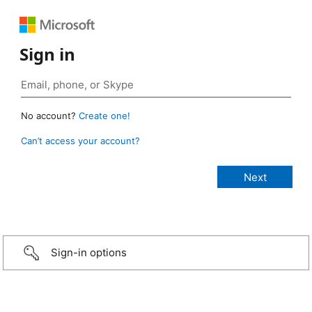
Sign in
No account?
Create one!
Can’t access your account?
Sign-in options