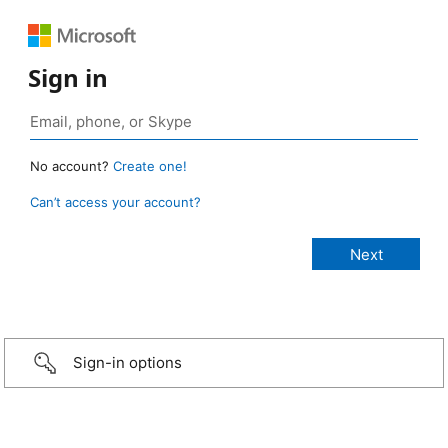
Sign in
No account?
Create one!
Can’t access your account?
Sign-in options