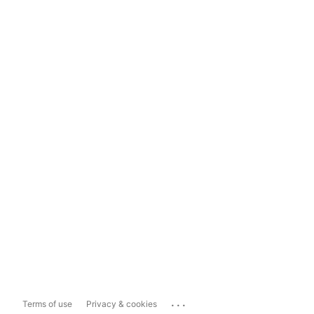
...
Terms of use
Privacy & cookies