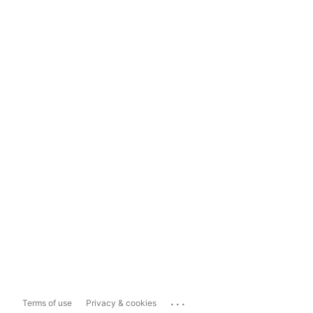
...
Terms of use
Privacy & cookies