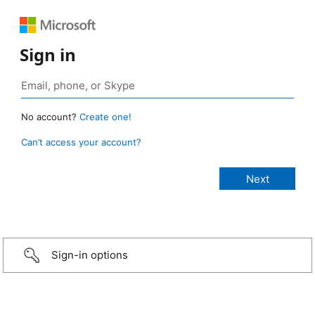
Sign in
No account?
Create one!
Can’t access your account?
Sign-in options