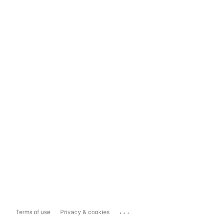
...
Terms of use
Privacy & cookies