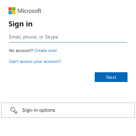
Sign in
No account?
Create one!
Can’t access your account?
Sign-in options