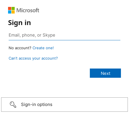
Sign in
No account?
Create one!
Can’t access your account?
Sign-in options