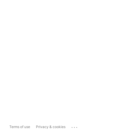
...
Terms of use
Privacy & cookies