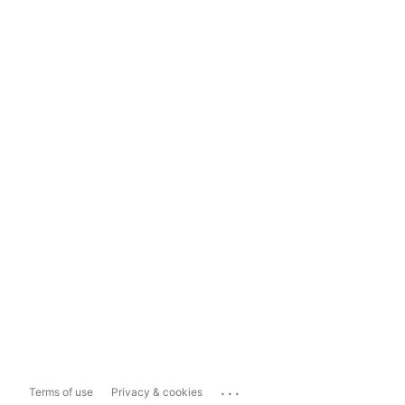
...
Terms of use
Privacy & cookies