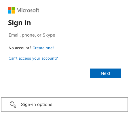
Sign in
No account?
Create one!
Can’t access your account?
Sign-in options