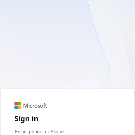
Sign in