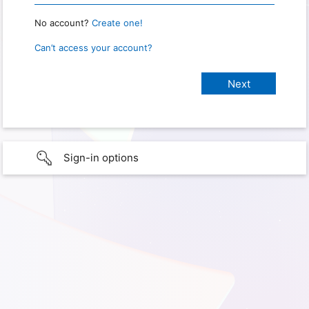
No account?
Create one!
Can’t access your account?
Sign-in options