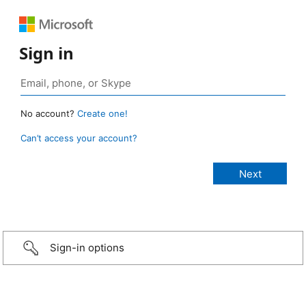
Sign in
No account?
Create one!
Can’t access your account?
Sign-in options