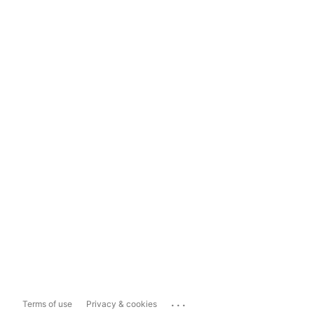
...
Terms of use
Privacy & cookies