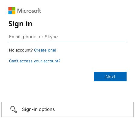
Sign in
No account?
Create one!
Can’t access your account?
Sign-in options