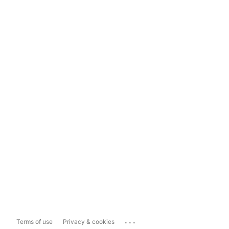
...
Terms of use
Privacy & cookies