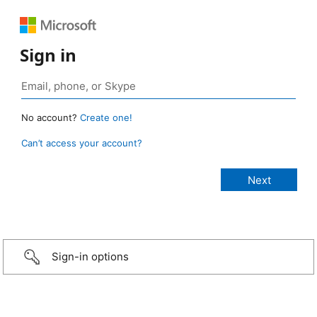
Sign in
No account?
Create one!
Can’t access your account?
Sign-in options