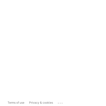
...
Terms of use
Privacy & cookies